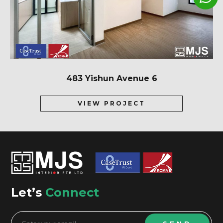
483 Yishun Avenue 6
VIEW PROJECT
Let’s
Connect