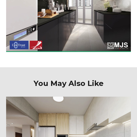
You May Also Like