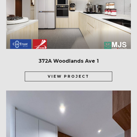
372A Woodlands Ave 1
VIEW PROJECT