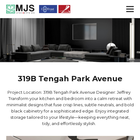
319B Tengah Park Avenue
Project Location: 319B Tengah Park Avenue Designer: Jeffrey
Transform your kitchen and bedroom into a calm retreat with
minimalist designs that fuse crisp lines, subtle neutrals, and bold
black cabinetry for a sophisticated edge. Enjoy integrated
storage tailored to your lifestyle—keeping everything neat,
tidy, and effortlessly stylish.