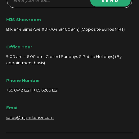
SEND
MJS Showroom
Blk 844 Sims Ave #01-704 S(400844) (Opposite Eunos MRT)
Office Hour
9:00 am – 6:00 pm (Closed Sundays & Public Holidays) (By
appointment basis)
Phone Number
+65 6742 1221 | +65 6266 1221
Email
sales@mjs-interior.com