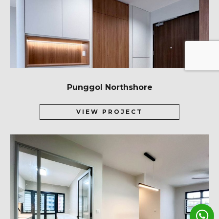
Punggol Northshore
VIEW PROJECT