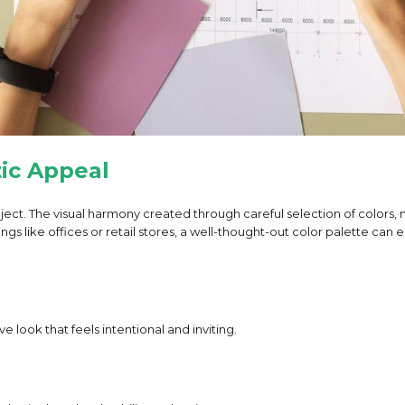
ic Appeal
project. The visual harmony created through careful selection of colors
ings like offices or retail stores, a well-thought-out color palette c
look that feels intentional and inviting.