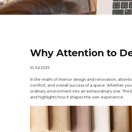
Why Attention to Det
10 Jul 2025
In the realm of interior design and renovation, attentio
comfort, and overall success of a space. Whether you
ordinary environment into an extraordinary one. This b
and highlights how it shapes the user experience.