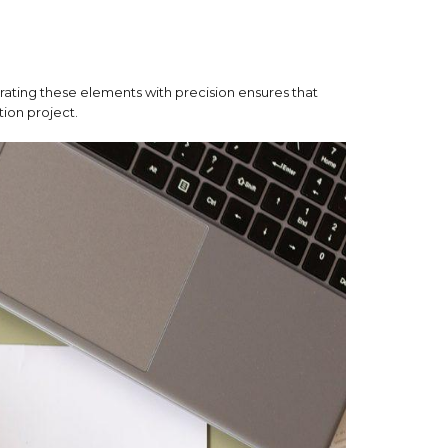
rating these elements with precision ensures that
tion project.