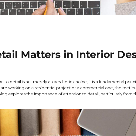
ail Matters in Interior De
n to detail is not merely an aesthetic choice; it is a fundamental princi
 are working on a residential project or a commercial one, the metic
log explores the importance of attention to detail, particularly from 