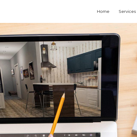
Home
Services