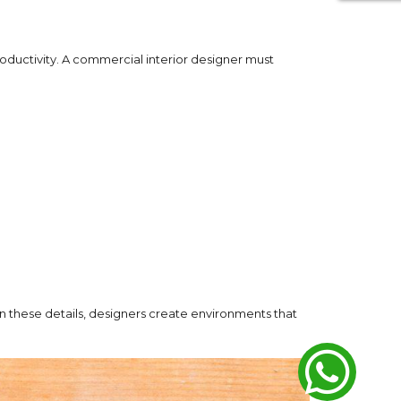
roductivity. A commercial interior designer must
n these details, designers create environments that