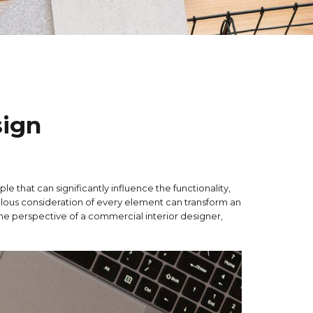
sign
ple that can significantly influence the functionality,
ulous consideration of every element can transform an
the perspective of a commercial interior designer,