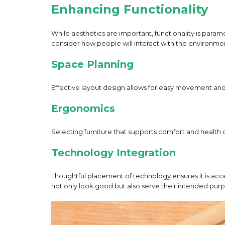
Enhancing Functionality
While aesthetics are important, functionality is para
consider how people will interact with the environment
Space Planning
Effective layout design allows for easy movement and a
Ergonomics
Selecting furniture that supports comfort and healt
Technology Integration
Thoughtful placement of technology ensures it is acce
not only look good but also serve their intended purp