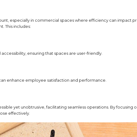
mount, especially in commercial spaces where efficiency can impact p
. This includes:
ccessibility, ensuring that spaces are user-friendly.
h can enhance employee satisfaction and performance.
ssible yet unobtrusive, facilitating seamless operations.
By focusing o
ose effectively.