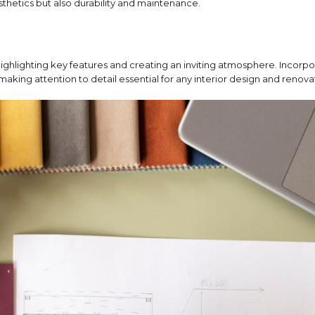
esthetics but also durability and maintenance.
highlighting key features and creating an inviting atmosphere.
Incorpo
making attention to detail essential for any interior design and renova