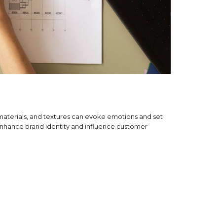
, materials, and textures can evoke emotions and set
an enhance brand identity and influence customer