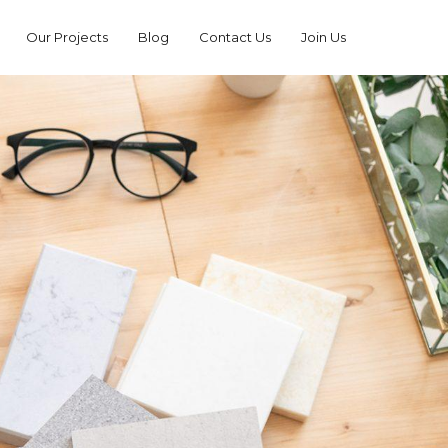
Our Projects
Blog
Contact Us
Join Us