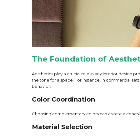
The Foundation of Aesthet
Aesthetics play a crucial role in any interior design 
the tone for a space. For instance, in commercial sett
behavior.
Color Coordination
Choosing complementary colors can create a cohesive 
Material Selection