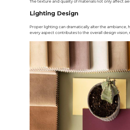
The texture and quality of materials not only affect a
Lighting Design
Proper lighting can dramatically alter the ambiance, 
every aspect contributes to the overall design vision, 